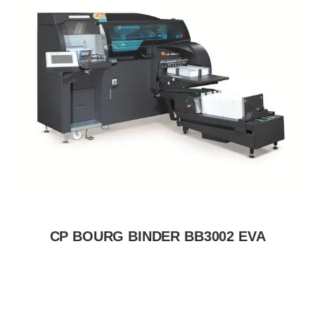
CP BOURG BINDER BB3002 EVA