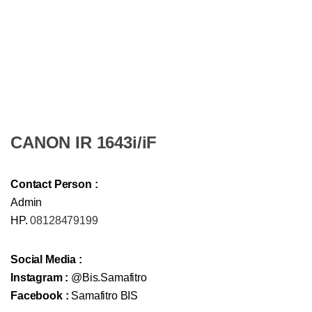
CANON IR 1643i/iF
Contact Person :
Admin
HP.
08128479199
Social Media :
Instagram :
@Bis.Samafitro
Facebook :
Samafitro BIS