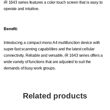
iR 1643 series features a color touch screen that is easy to
operate and intuitive.
Benefit:
Introducing a compact mono A4 multifunction device with
super-fast scanning capabilities and the latest cellular
connectivity. Reliable and versatile, iR 1643 series offers a
wide variety of functions that are adjusted to suit the
demands of busy work groups.
Related products