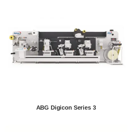
ABG Digicon Series 3