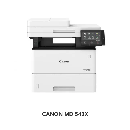
CANON MD 543X