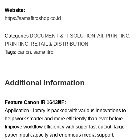
Website:
https://samafitroshop.co.id
Categories:
DOCUMENT & IT SOLUTION
,
All
,
PRINTING
,
PRINTING
,
RETAIL & DISTRIBUTION
Tags:
canon
,
samafitro
Additional Information
Feature Canon iR 1643i/iF:
Application Library is packed with various innovations to
help work smarter and more efficiently than ever before.
Improve workflow efficiency with super fast output, large
paper input capacity and enormous media support.