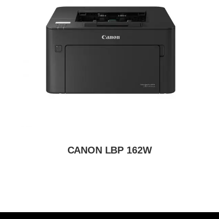
CANON LBP 162W