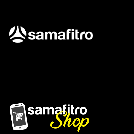
Samafitro hadir sebagai mitra yang memberikan solusi yang
terpercaya dan cerdas bagi para konsumennya. Kami
memberikan solusi yang tepat dan kompetitif