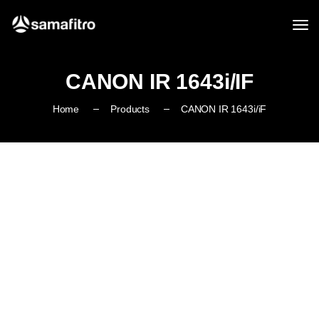
CANON IR 1643i/iF
Home
Products
CANON IR 1643i/iF