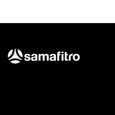
Samafitro hadir sebagai mitra yang memberikan solusi yang
terpercaya dan cerdas bagi para konsumennya. Kami
memberikan solusi yang tepat dan kompetitif