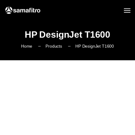
HP DesignJet T1600
Home
Products
HP DesignJet T1600