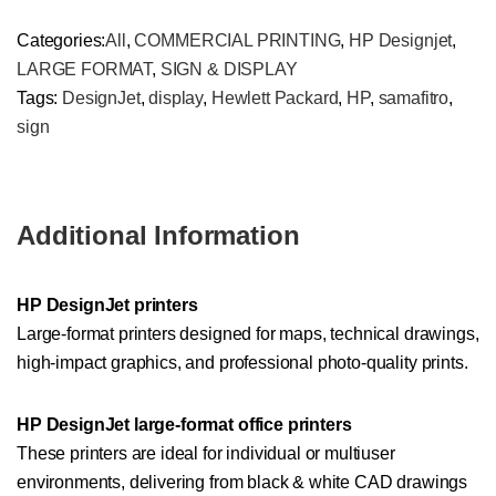
Categories:
All
,
COMMERCIAL PRINTING
,
HP Designjet
,
LARGE FORMAT
,
SIGN & DISPLAY
Tags:
DesignJet
,
display
,
Hewlett Packard
,
HP
,
samafitro
,
sign
Additional Information
HP DesignJet printers
Large-format printers designed for maps, technical drawings,
high-impact graphics, and professional photo-quality prints.
HP DesignJet large-format office printers
These printers are ideal for individual or multiuser
environments, delivering from black & white CAD drawings