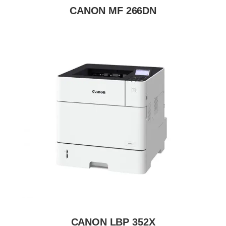
CANON MF 266DN
CANON LBP 352X