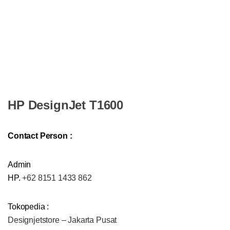
HP DesignJet T1600
Contact Person :
Admin
HP.
+62 8151 1433 862
Tokopedia :
Designjetstore – Jakarta Pusat