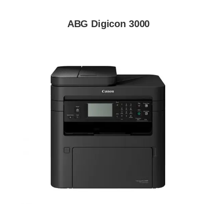
ABG Digicon 3000