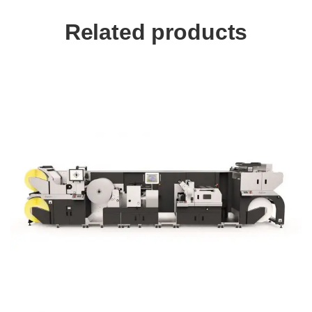
Related products