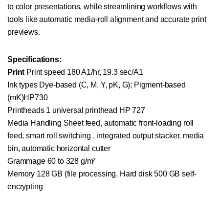
to color presentations, while streamlining workflows with
tools like automatic media-roll alignment and accurate print
previews.
Specifications:
Print
Print speed 180 A1/hr, 19.3 sec/A1
Ink types Dye-based (C, M, Y, pK, G); Pigment-based
(mK)HP730
Printheads 1 universal printhead HP 727
Media Handling Sheet feed, automatic front-loading roll
feed, smart roll switching , integrated output stacker, media
bin, automatic horizontal cutter
Grammage 60 to 328 g/m²
Memory 128 GB (file processing, Hard disk 500 GB self-
encrypting