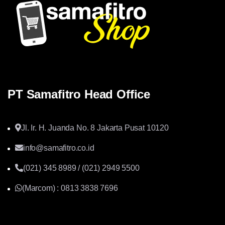
PT Samafitro Head Office
Jl. Ir. H. Juanda No. 8 Jakarta Pusat 10120
info@samafitro.co.id
(021) 345 8989 / (021) 2949 5500
(Marcom) : 0813 3838 7696