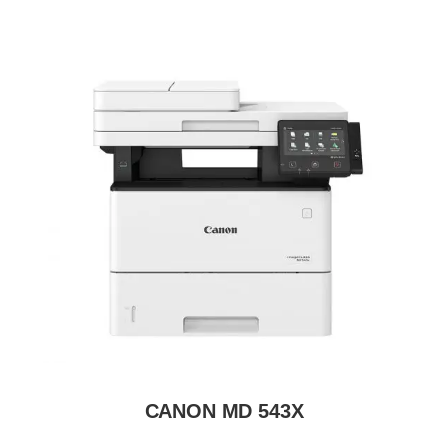
CANON MD 543X