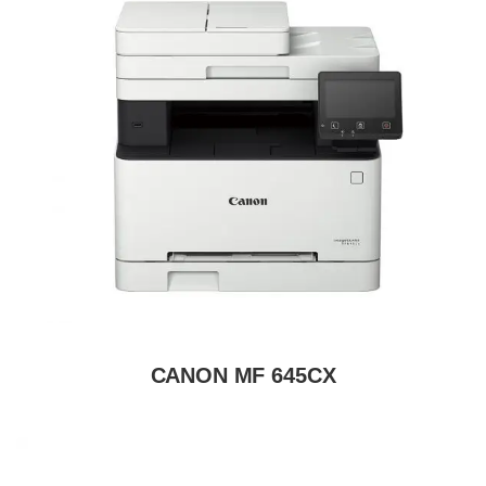
CANON MF 645CX