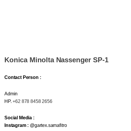
Konica Minolta Nassenger SP-1
Contact Person :
Admin
HP.
+62 878 8458 2656
Social Media :
Instagram :
@gartex.samafitro