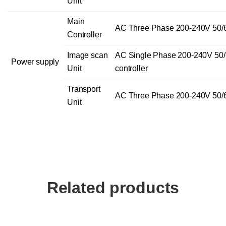
Unit
Main
AC Three Phase 200-240V 50/
Controller
Image scan
AC Single Phase 200-240V 50/
Power supply
Unit
controller
Transport
AC Three Phase 200-240V 50/
Unit
Related products