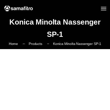
Konica Minolta Nassenger
SP-1
Home
Products
Konica Minolta Nassenger SP-1