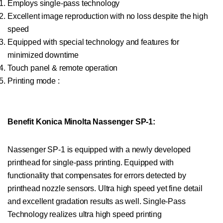
Employs single-pass technology
Excellent image reproduction with no loss despite the high
speed
Equipped with special technology and features for
minimized downtime
Touch panel & remote operation
Printing mode :
Benefit Konica Minolta Nassenger SP-1:
Nassenger SP-1 is equipped with a newly developed
printhead for single-pass printing. Equipped with
functionality that compensates for errors detected by
printhead nozzle sensors. Ultra high speed yet fine detail
and excellent gradation results as well. Single-Pass
Technology realizes ultra high speed printing