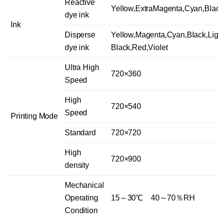
Reactive
Yellow,ExtraMagenta,Cyan,Bla
dye ink
Ink
Disperse
Yellow,Magenta,Cyan,Black,Lig
dye ink
Black,Red,Violet
Ultra High
720×360
Speed
High
720×540
Speed
Printing Mode
Standard
720×720
High
720×900
density
Mechanical
Operating
15～30℃ 40～70％RH
Condition