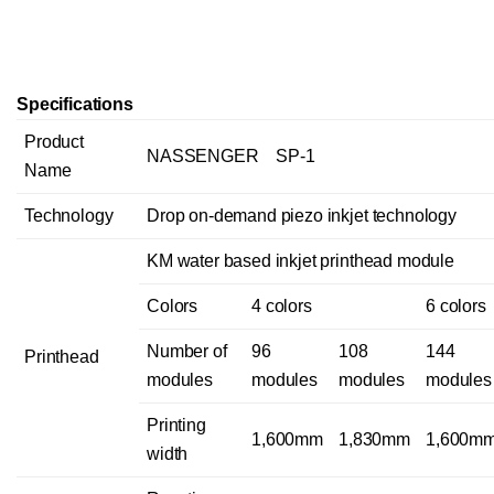
Specifications
Product
NASSENGER SP-1
Name
Technology
Drop on-demand piezo inkjet technology
KM water based inkjet printhead module
Colors
4 colors
6 colors
Number of
96
108
144
Printhead
modules
modules
modules
modules
Printing
1,600mm
1,830mm
1,600m
width