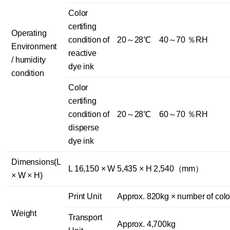
Color
certifing
Operating
condition of
20～28℃ 40～70 ％RH
Environment
reactive
/ humidity
dye ink
condition
Color
certifing
condition of
20～28℃ 60～70 ％RH
disperse
dye ink
Dimensions(L
L 16,150 × W 5,435 × H 2,540（mm）
× W × H)
Print Unit
Approx. 820kg × number of colo
Weight
Transport
Approx. 4,700kg