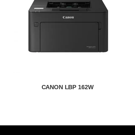
CANON LBP 162W