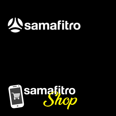
Samafitro hadir sebagai mitra yang memberikan solusi yang
terpercaya dan cerdas bagi para konsumennya. Kami
memberikan solusi yang tepat dan kompetitif