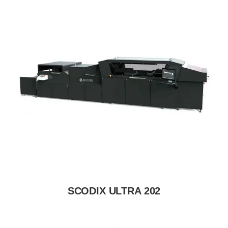
SCODIX ULTRA 202