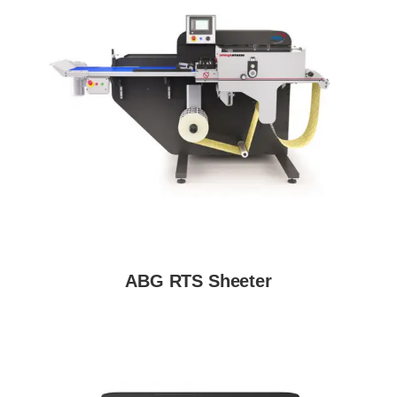
ABG RTS Sheeter