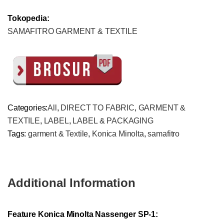
Tokopedia:
SAMAFITRO GARMENT & TEXTILE
Categories:
All
,
DIRECT TO FABRIC
,
GARMENT &
TEXTILE
,
LABEL
,
LABEL & PACKAGING
Tags:
garment & Textile
,
Konica Minolta
,
samafitro
Additional Information
Feature Konica Minolta Nassenger SP-1: