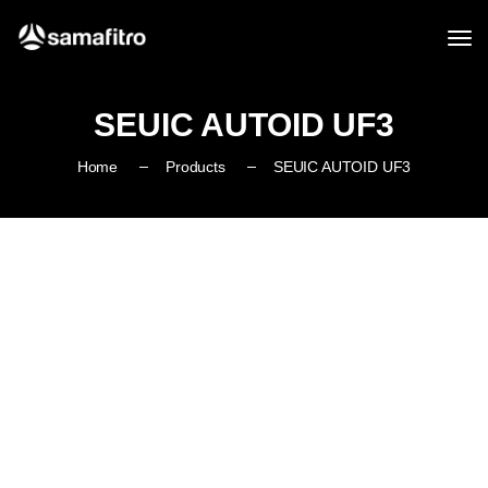
SEUIC AUTOID UF3
Home
Products
SEUIC AUTOID UF3