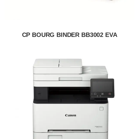
CP BOURG BINDER BB3002 EVA