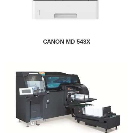
CANON MD 543X