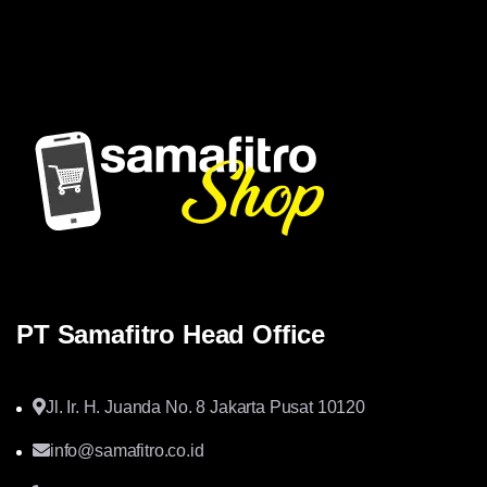
memberikan solusi yang tepat dan kompetitif
PT Samafitro Head Office
Jl. Ir. H. Juanda No. 8 Jakarta Pusat 10120
info@samafitro.co.id