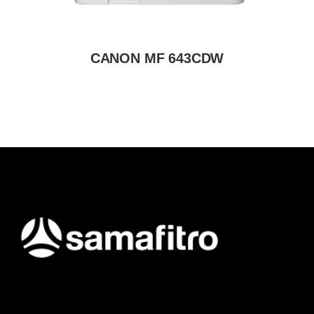
CANON MF 643CDW
Samafitro hadir sebagai mitra yang memberikan solusi yang
terpercaya dan cerdas bagi para konsumennya. Kami