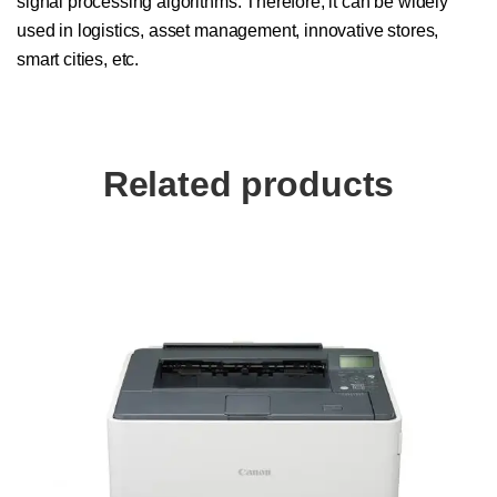
signal processing algorithms. Therefore, it can be widely
used in logistics, asset management, innovative stores,
smart cities, etc.
Related products