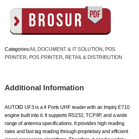
Categories:
All
,
DOCUMENT & IT SOLUTION
,
POS
PRINTER
,
POS PRINTER
,
RETAIL & DISTRIBUTION
Additional Information
AUTOID UF3 is a 4 Ports UHF reader with an Impinj E710
engine built into it. It supports RS232, TCP/IP, and a wide
range of antenna specifications. It provides high reading
rates and fast tag reading through proprietary and efficient