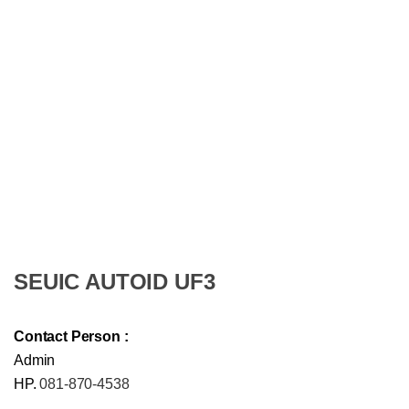
SEUIC AUTOID UF3
Contact Person :
Admin
HP.
081-870-4538