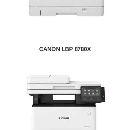
CANON LBP 8780X