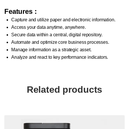
Features
:
Capture and utilize paper and electronic information.
Access your data anytime, anywhere.
Secure data within a central, digital repository.
Automate and optimize core business processes.
Manage information as a strategic asset.
Analyze and react to key performance indicators.
Related products