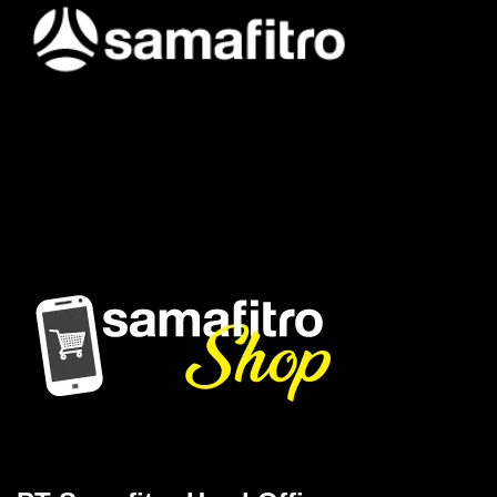
Samafitro hadir sebagai mitra yang memberikan solusi yang
terpercaya dan cerdas bagi para konsumennya. Kami
memberikan solusi yang tepat dan kompetitif