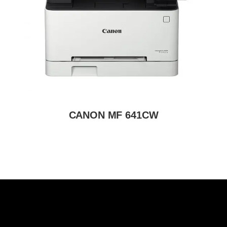
CANON MF 641CW