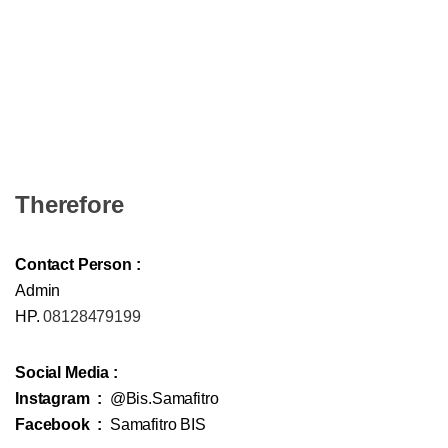
Therefore
Contact Person :
Admin
HP.
08128479199
Social Media :
Instagram :
@Bis.Samafitro
Facebook :
Samafitro BIS