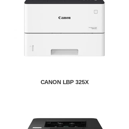
CANON LBP 325X