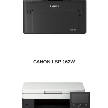
CANON LBP 162W