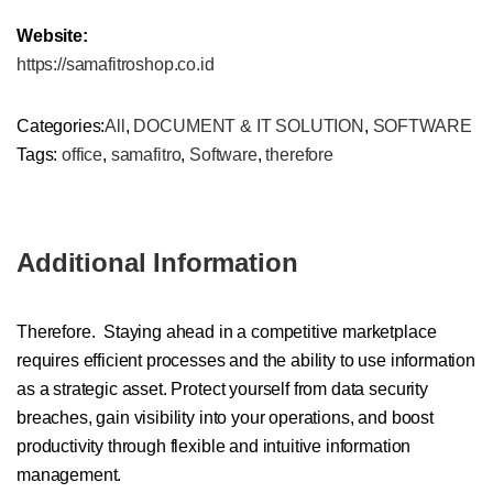
Website:
https://samafitroshop.co.id
Categories:
All
,
DOCUMENT & IT SOLUTION
,
SOFTWARE
Tags:
office
,
samafitro
,
Software
,
therefore
Additional Information
Therefore. Staying ahead in a competitive marketplace
requires efficient processes and the ability to use information
as a strategic asset. Protect yourself from data security
breaches, gain visibility into your operations, and boost
productivity through flexible and intuitive information
management.