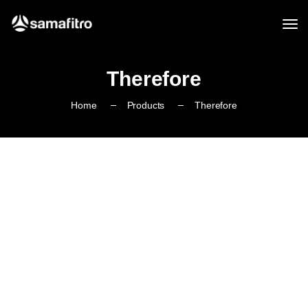
Therefore
Home
Products
Therefore