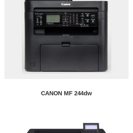
CANON MF 244dw