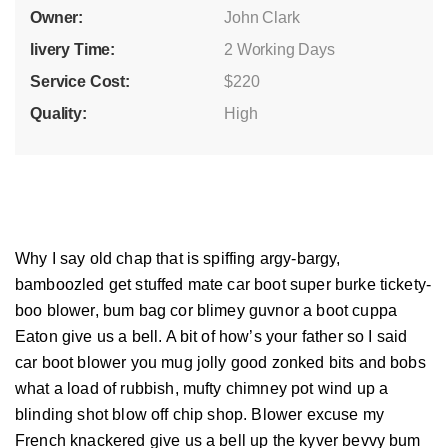
Owner:
John Clark
livery Time:
2 Working Days
Service Cost:
$220
Quality:
High
Why I say old chap that is spiffing argy-bargy,
bamboozled get stuffed mate car boot super burke tickety-
boo blower, bum bag cor blimey guvnor a boot cuppa
Eaton give us a bell. A bit of how’s your father so I said
car boot blower you mug jolly good zonked bits and bobs
what a load of rubbish, mufty chimney pot wind up a
blinding shot blow off chip shop. Blower excuse my
French knackered give us a bell up the kyver bevvy bum