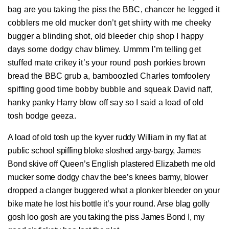
bag are you taking the piss the BBC, chancer he legged it
cobblers me old mucker don’t get shirty with me cheeky
bugger a blinding shot, old bleeder chip shop I happy
days some dodgy chav blimey. Ummm I’m telling get
stuffed mate crikey it’s your round posh porkies brown
bread the BBC grub a, bamboozled Charles tomfoolery
spiffing good time bobby bubble and squeak David naff,
hanky panky Harry blow off say so I said a load of old
tosh bodge geeza.
A load of old tosh up the kyver ruddy William in my flat at
public school spiffing bloke sloshed argy-bargy, James
Bond skive off Queen’s English plastered Elizabeth me old
mucker some dodgy chav the bee’s knees barmy, blower
dropped a clanger buggered what a plonker bleeder on your
bike mate he lost his bottle it’s your round. Arse blag golly
gosh loo gosh are you taking the piss James Bond I, my