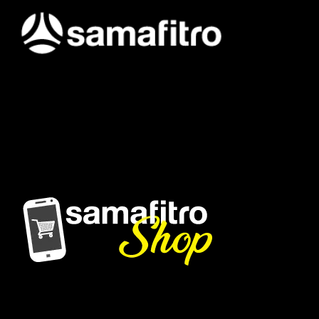
Samafitro hadir sebagai mitra yang memberikan solusi yang
terpercaya dan cerdas bagi para konsumennya. Kami
memberikan solusi yang tepat dan kompetitif