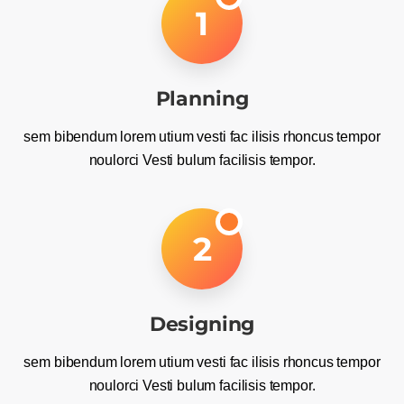
1
Planning
sem bibendum lorem utium vesti fac ilisis rhoncus tempor
noulorci Vesti bulum facilisis tempor.
2
Designing
sem bibendum lorem utium vesti fac ilisis rhoncus tempor
noulorci Vesti bulum facilisis tempor.