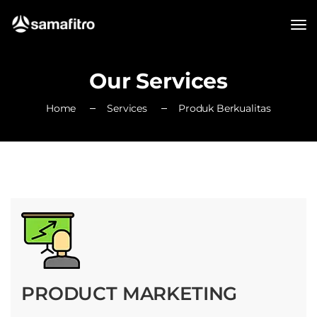
Our Services
Home
Services
Produk Berkualitas
PRODUCT MARKETING