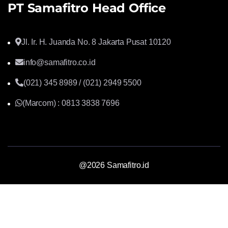
PT Samafitro Head Office
Jl. Ir. H. Juanda No. 8 Jakarta Pusat 10120
info@samafitro.co.id
(021) 345 8989 / (021) 2949 5500
(Marcom) : 0813 3838 7696
@2026 Samafitro.id