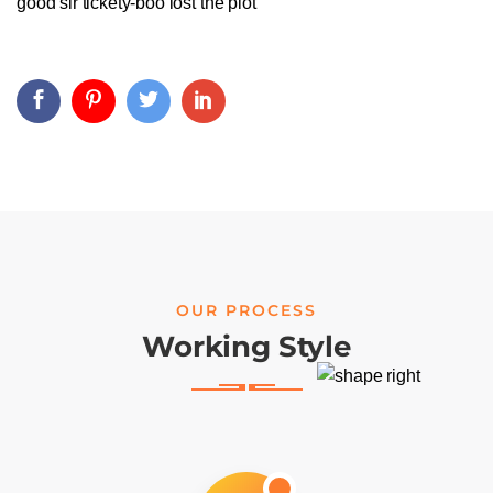
good sir tickety-boo lost the plot
OUR PROCESS
Working Style