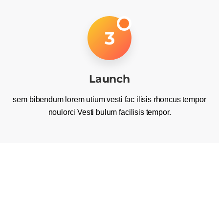
3
Launch
sem bibendum lorem utium vesti fac ilisis rhoncus tempor
noulorci Vesti bulum facilisis tempor.