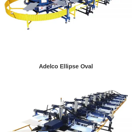
Adelco Ellipse Oval