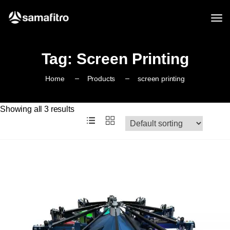
Tag:
Screen Printing
Home
Products
screen printing
Showing all 3 results