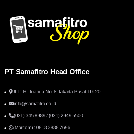
PT Samafitro Head Office
Jl. Ir. H. Juanda No. 8 Jakarta Pusat 10120
info@samafitro.co.id
(021) 345 8989 / (021) 2949 5500
(Marcom) : 0813 3838 7696