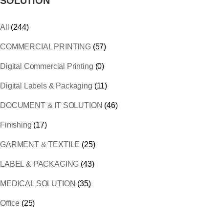
SOLUTION
All
(244)
COMMERCIAL PRINTING
(57)
Digital Commercial Printing
(0)
Digital Labels & Packaging
(11)
DOCUMENT & IT SOLUTION
(46)
Finishing
(17)
GARMENT & TEXTILE
(25)
LABEL & PACKAGING
(43)
MEDICAL SOLUTION
(35)
Office
(25)