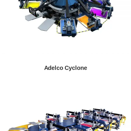
Adelco Cyclone