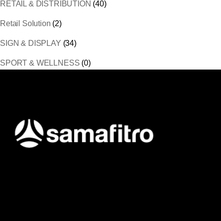
RETAIL & DISTRIBUTION
(40)
Retail Solution
(2)
SIGN & DISPLAY
(34)
SPORT & WELLNESS
(0)
Samafitro hadir sebagai mitra yang memberikan solusi yang
terpercaya dan cerdas bagi para konsumennya. Kami
memberikan solusi yang tepat dan kompetitif