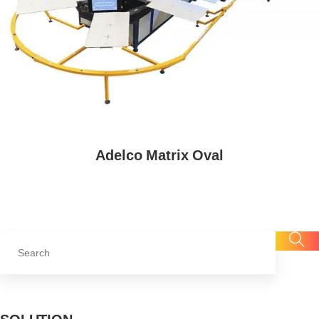
Adelco Matrix Oval