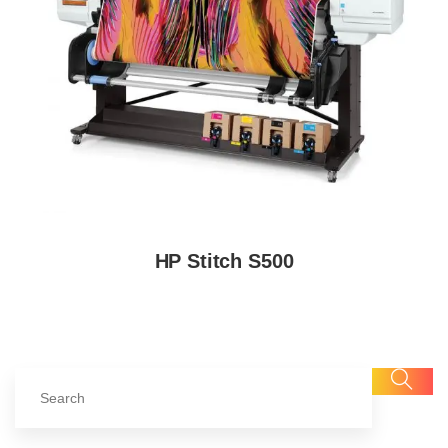
HP Stitch S500