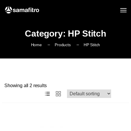
Category:
HP Stitch
Home
Products
HP Stitch
Showing all 2 results