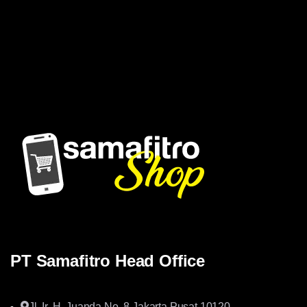
Samafitro hadir sebagai mitra yang memberikan solusi yang
terpercaya dan cerdas bagi para konsumennya. Kami
memberikan solusi yang tepat dan kompetitif
PT Samafitro Head Office
Jl. Ir. H. Juanda No. 8 Jakarta Pusat 10120