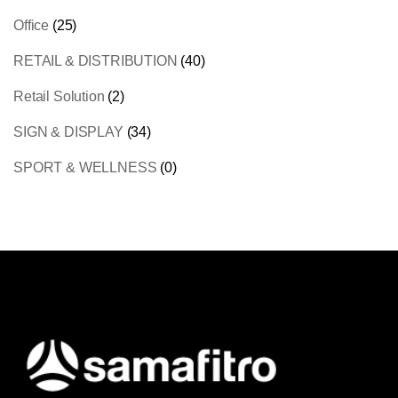
Office
(25)
RETAIL & DISTRIBUTION
(40)
Retail Solution
(2)
SIGN & DISPLAY
(34)
SPORT & WELLNESS
(0)