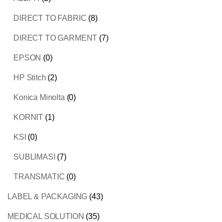
DIRECT TO FABRIC
(8)
DIRECT TO GARMENT
(7)
EPSON
(0)
HP Stitch
(2)
Konica Minolta
(0)
KORNIT
(1)
KSI
(0)
SUBLIMASI
(7)
TRANSMATIC
(0)
LABEL & PACKAGING
(43)
MEDICAL SOLUTION
(35)