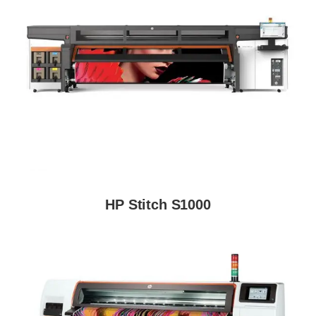
HP Stitch S1000