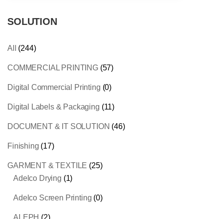
SOLUTION
All
(244)
COMMERCIAL PRINTING
(57)
Digital Commercial Printing
(0)
Digital Labels & Packaging
(11)
DOCUMENT & IT SOLUTION
(46)
Finishing
(17)
GARMENT & TEXTILE
(25)
Adelco Drying
(1)
Adelco Screen Printing
(0)
ALEPH
(2)