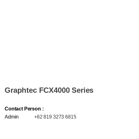
Graphtec FCX4000 Series
Contact Person :
Admin
+62 819 3273 6815