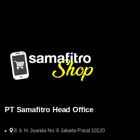
Samafitro hadir sebagai mitra yang memberikan solusi yang
terpercaya dan cerdas bagi para konsumennya. Kami
memberikan solusi yang tepat dan kompetitif
PT Samafitro Head Office
Jl. Ir. H. Juanda No. 8 Jakarta Pusat 10120