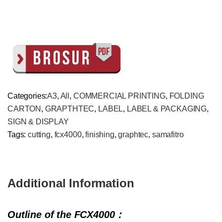
Categories:
A3
,
All
,
COMMERCIAL PRINTING
,
FOLDING
CARTON
,
GRAPTHTEC
,
LABEL
,
LABEL & PACKAGING
,
SIGN & DISPLAY
Tags:
cutting
,
fcx4000
,
finishing
,
graphtec
,
samafitro
Additional Information
Outline of the FCX4000
：