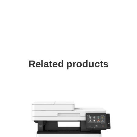
Related products