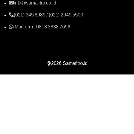
info@samafitro.co.id
(021) 345 8989 / (021) 2949 5500
(Marcom) : 0813 3838 7696
@2026 Samafitro.id