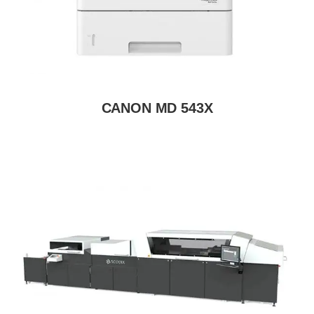
CANON MD 543X