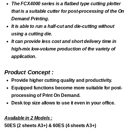
The FCX4000 series is a flatbed type cutting plotter
that is a suitable cutter for post-processing of the On
Demand Printing.
It is able to run a half-cut and die-cutting without
using a cutting die.
It can provide less cost and short delivery time in
high-mix low-volume production of the variety of
application.
Product Concept :
Provide higher cutting quality and productivity.
Equipped functions become more suitable for post-
processing of Print On Demand.
Desk top size allows to use it even in your office.
Available in 2 Models :
50ES (2 sheets A3+) & 60ES (4 sheets A3+)