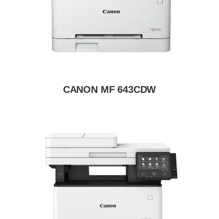
CANON MF 643CDW