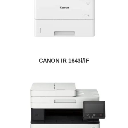
CANON IR 1643i/iF