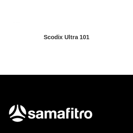
Scodix Ultra 101