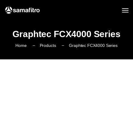
Graphtec FCX4000 Series
Home
Products
Graphtec FCX4000 Series