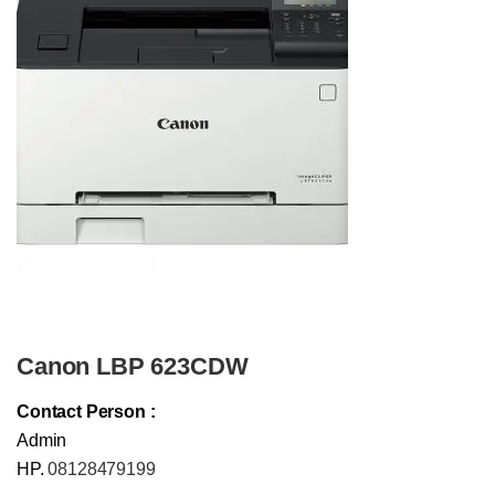
Canon LBP 623CDW
Contact Person :
Admin
HP.
08128479199