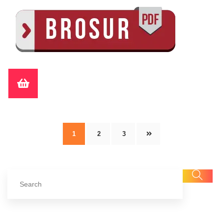
1
2
3