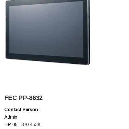
FEC PP-8632
Contact Person :
Admin
HP.
081 870 4538