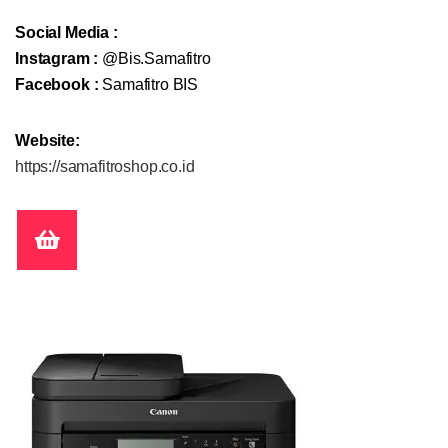
Social Media :
Instagram :
@Bis.Samafitro
Facebook :
Samafitro BIS
Website:
https://samafitroshop.co.id