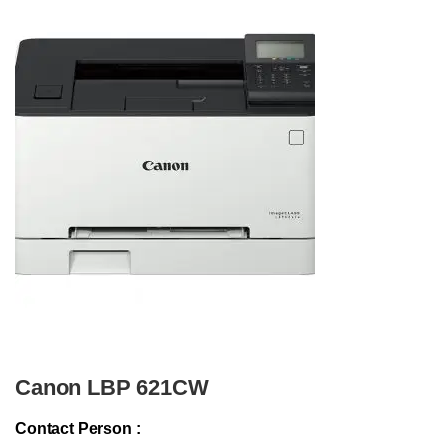
Canon LBP 621CW
Contact Person :