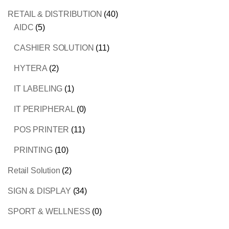
RETAIL & DISTRIBUTION
(40)
AIDC
(5)
CASHIER SOLUTION
(11)
HYTERA
(2)
IT LABELING
(1)
IT PERIPHERAL
(0)
POS PRINTER
(11)
PRINTING
(10)
Retail Solution
(2)
SIGN & DISPLAY
(34)
SPORT & WELLNESS
(0)