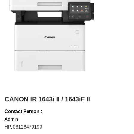
CANON IR 1643i II / 1643iF II
Contact Person :
Admin
HP.
08128479199