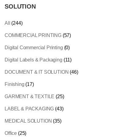
SOLUTION
All
(244)
COMMERCIAL PRINTING
(57)
Digital Commercial Printing
(0)
Digital Labels & Packaging
(11)
DOCUMENT & IT SOLUTION
(46)
Finishing
(17)
GARMENT & TEXTILE
(25)
LABEL & PACKAGING
(43)
MEDICAL SOLUTION
(35)
Office
(25)