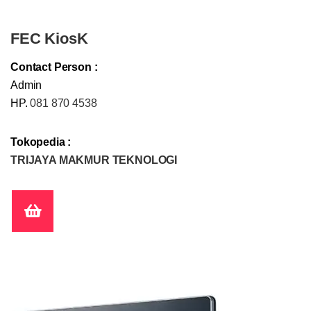
FEC KiosK
Contact Person :
Admin
HP.
081 870 4538
Tokopedia :
TRIJAYA MAKMUR TEKNOLOGI