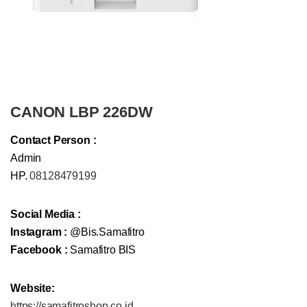
CANON LBP 226DW
Contact Person :
Admin
HP.
08128479199
Social Media :
Instagram :
@Bis.Samafitro
Facebook :
Samafitro BIS
Website:
https://samafitroshop.co.id