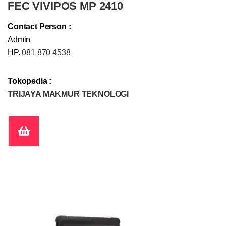
FEC VIVIPOS MP 2410
Contact Person :
Admin
HP.
081 870 4538
Tokopedia :
TRIJAYA MAKMUR TEKNOLOGI