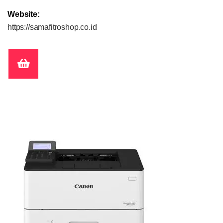
Website:
https://samafitroshop.co.id