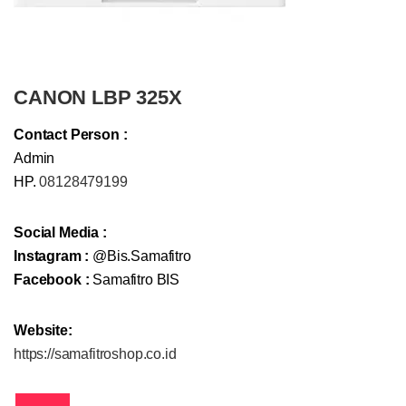
CANON LBP 325X
Contact Person :
Admin
HP.
08128479199
Social Media :
Instagram :
@Bis.Samafitro
Facebook :
Samafitro BIS
Website:
https://samafitroshop.co.id