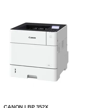
CANON LBP 352X