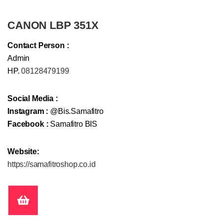
CANON LBP 351X
Contact Person :
Admin
HP.
08128479199
Social Media :
Instagram :
@Bis.Samafitro
Facebook :
Samafitro BIS
Website:
https://samafitroshop.co.id