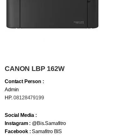
CANON LBP 162W
Contact Person :
Admin
HP.
08128479199
Social Media :
Instagram :
@Bis.Samafitro
Facebook :
Samafitro BIS