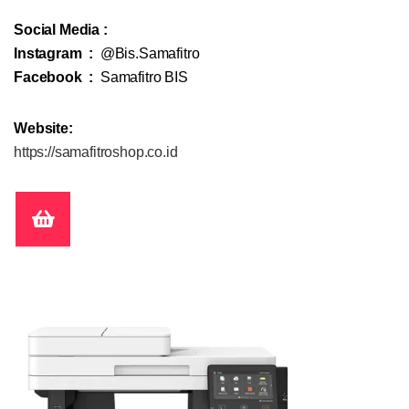
Social Media :
Instagram :
@Bis.Samafitro
Facebook :
Samafitro BIS
Website:
https://samafitroshop.co.id