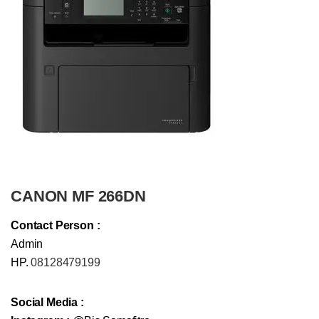
CANON MF 266DN
Contact Person :
Admin
HP.
08128479199
Social Media :