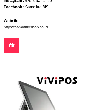
Instagram :
@Bis.Samafitro
Facebook :
Samafitro BIS
Website:
https://samafitroshop.co.id