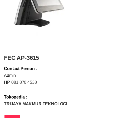
FEC AP-3615
Contact Person :
Admin
HP.
081 870 4538
Tokopedia :
TRIJAYA MAKMUR TEKNOLOGI