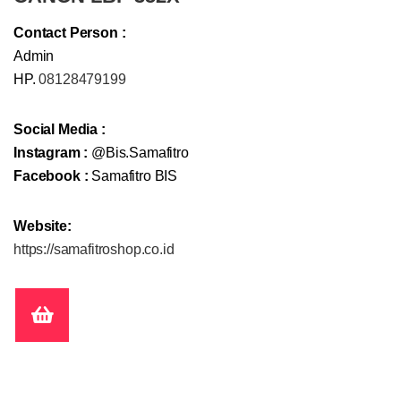
Contact Person :
Admin
HP.
08128479199
Social Media :
Instagram :
@Bis.Samafitro
Facebook :
Samafitro BIS
Website:
https://samafitroshop.co.id