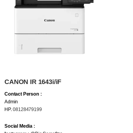
CANON IR 1643i/iF
Contact Person :
Admin
HP.
08128479199
Social Media :