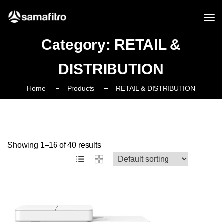
Category:
RETAIL &
DISTRIBUTION
Home
Products
RETAIL & DISTRIBUTION
Showing 1–16 of 40 results