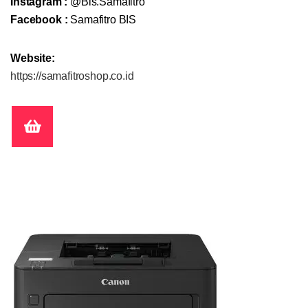
Instagram :
@Bis.Samafitro
Facebook :
Samafitro BIS
Website:
https://samafitroshop.co.id