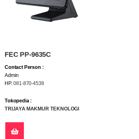
FEC PP-9635C
Contact Person :
Admin
HP.
081-870-4538
Tokopedia :
TRIJAYA MAKMUR TEKNOLOGI