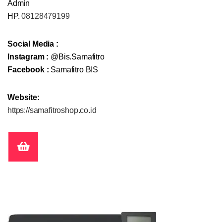
Admin
HP.
08128479199
Social Media :
Instagram :
@Bis.Samafitro
Facebook :
Samafitro BIS
Website:
https://samafitroshop.co.id