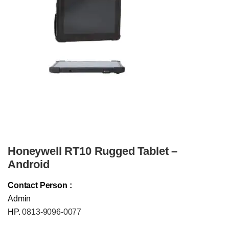
Honeywell RT10 Rugged Tablet –
Android
Contact Person :
Admin
HP.
0813-9096-0077