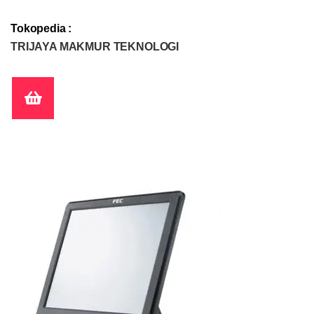
Tokopedia :
TRIJAYA MAKMUR TEKNOLOGI